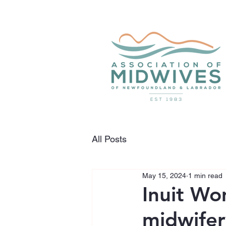
All Posts
May 15, 2024
1 min read
Inuit Wo
midwifer