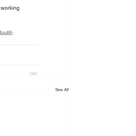
 working 
uutit-
See All