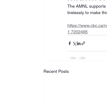
The AMNL supports the
tirelessly to make this
https://www.cbc.ca/n
1.7202495
Recent Posts