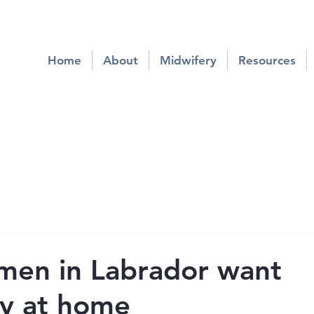
Home
About
Midwifery
Resources
men in Labrador want
y at home