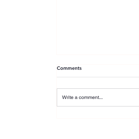
Comments
Write a comment...
Celebrating a new milestone
in Carbonear!