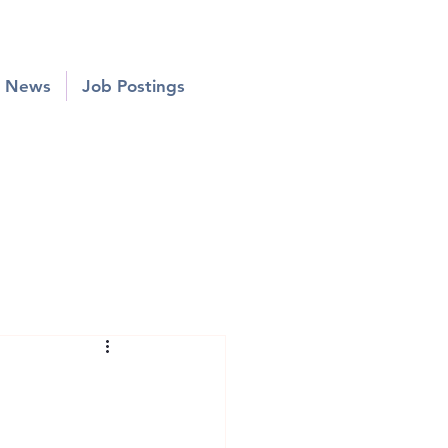
News
Job Postings