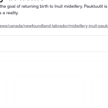
 goal of returning birth to Inuit midwifery. Pauktuutit is
 a reality. 
ews/canada/newfoundland-labrador/midwifery-inuit-paukt